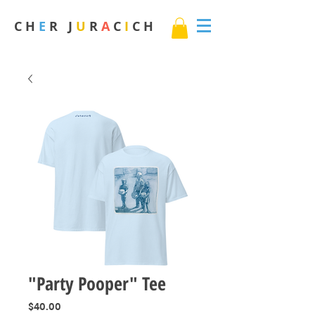
C H
E
R J
U
R
A
C
I
C H
"Party Pooper" Tee
Price
$40.00