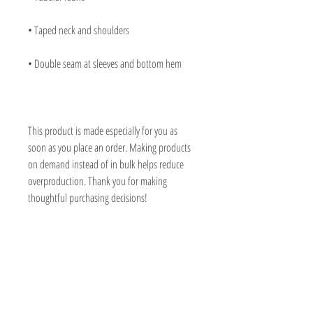
• Taped neck and shoulders
• Double seam at sleeves and bottom hem
This product is made especially for you as 
soon as you place an order. Making products 
on demand instead of in bulk helps reduce 
overproduction. Thank you for making 
thoughtful purchasing decisions!
CHER JURACICH
Prescott, Arizona