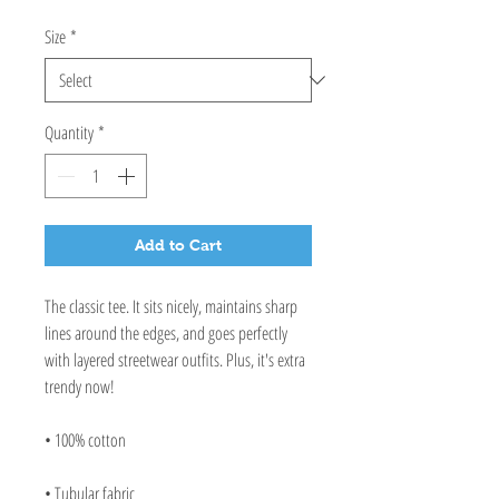
Size
*
Quantity
*
Add to Cart
The classic tee. It sits nicely, maintains sharp 
lines around the edges, and goes perfectly 
with layered streetwear outfits. Plus, it's extra 
trendy now! 
• 100% cotton
• Tubular fabric