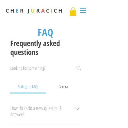
C H
E
R J
U
R
A
C
I
C H
FAQ
Frequently asked
questions
Setting up FAQs
General
How do I add a new question &
answer?
To add a new FAQ follow these steps: 1. Click